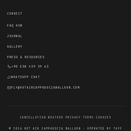
CONNECT
FAQ HUB
JOURNAL
GALLERY
PRESS & RESOURCES
+90 538 439 39 63
WHATSAPP CHAT
FLY@HOTAIRCAPPADOCIABALLOON.COM
CANCELLATION
·
WEATHER
·
PRIVACY
·
TERMS
·
COOKIES
© 2026 HOT AIR CAPPADOCIA BALLOON · OPERATED BY TAYF