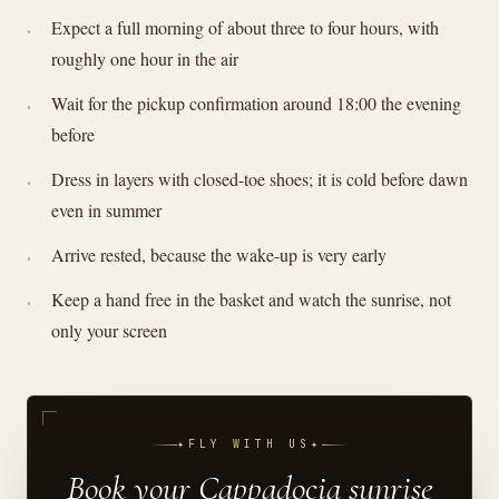
Expect a full morning of about three to four hours, with
roughly one hour in the air
Wait for the pickup confirmation around 18:00 the evening
before
Dress in layers with closed-toe shoes; it is cold before dawn
even in summer
Arrive rested, because the wake-up is very early
Keep a hand free in the basket and watch the sunrise, not
only your screen
✦
FLY WITH US
✦
Book your Cappadocia sunrise