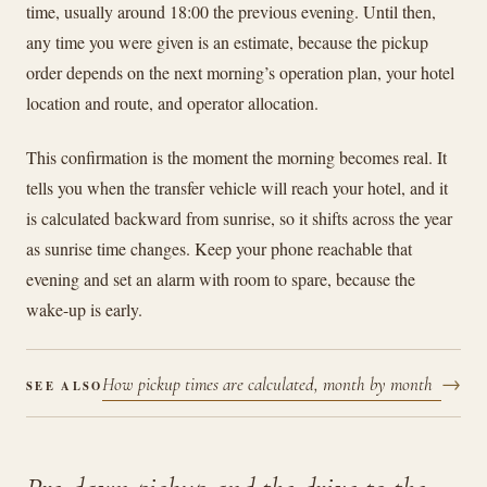
time, usually around 18:00 the previous evening. Until then,
any time you were given is an estimate, because the pickup
order depends on the next morning’s operation plan, your hotel
location and route, and operator allocation.
This confirmation is the moment the morning becomes real. It
tells you when the transfer vehicle will reach your hotel, and it
is calculated backward from sunrise, so it shifts across the year
as sunrise time changes. Keep your phone reachable that
evening and set an alarm with room to spare, because the
wake-up is early.
→
How pickup times are calculated, month by month
SEE ALSO