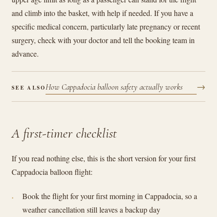
and climb into the basket, with help if needed. If you have a
specific medical concern, particularly late pregnancy or recent
surgery, check with your doctor and tell the booking team in
advance.
→
How Cappadocia balloon safety actually works
SEE ALSO
A first-timer checklist
If you read nothing else, this is the short version for your first
Cappadocia balloon flight:
Book the flight for your first morning in Cappadocia, so a
weather cancellation still leaves a backup day