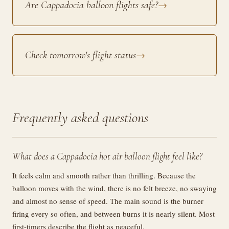
Are Cappadocia balloon flights safe?
→
Check tomorrow's flight status
→
Frequently asked questions
What does a Cappadocia hot air balloon flight feel like?
It feels calm and smooth rather than thrilling. Because the
balloon moves with the wind, there is no felt breeze, no swaying
and almost no sense of speed. The main sound is the burner
firing every so often, and between burns it is nearly silent. Most
first-timers describe the flight as peaceful.