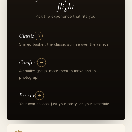
flight
Pick the experience that fits you.
Classic
→
Shared basket, the classic sunrise over the valleys
Comfort
→
A smaller group, more room to move and to
photograph
Private
→
Your own balloon, just your party, on your schedule