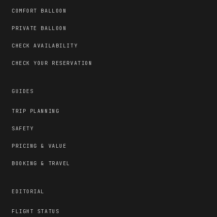
COMFORT BALLOON
PRIVATE BALLOON
CHECK AVAILABILITY
CHECK YOUR RESERVATION
GUIDES
TRIP PLANNING
SAFETY
PRICING & VALUE
BOOKING & TRAVEL
EDITORIAL
FLIGHT STATUS