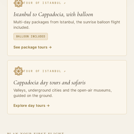
TOUR OF ISTANBUL
↗
Istanbul to Cappadocia, with balloon
Multi-day packages from Istanbul, the sunrise balloon flight
included.
BALLOON INCLUDED
See package tours
→
TOUR OF ISTANBUL
↗
Cappadocia day tours and safaris
Valleys, underground cities and the open-air museums,
guided on the ground.
Explore day tours
→
PLAN YOUR FIRST FLIGHT