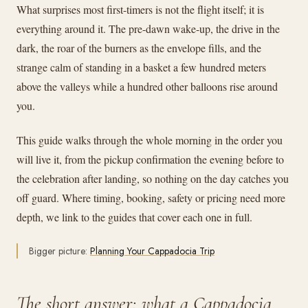
What surprises most first-timers is not the flight itself; it is
everything around it. The pre-dawn wake-up, the drive in the
dark, the roar of the burners as the envelope fills, and the
strange calm of standing in a basket a few hundred meters
above the valleys while a hundred other balloons rise around
you.
This guide walks through the whole morning in the order you
will live it, from the pickup confirmation the evening before to
the celebration after landing, so nothing on the day catches you
off guard. Where timing, booking, safety or pricing need more
depth, we link to the guides that cover each one in full.
Bigger picture:
Planning Your Cappadocia Trip
The short answer: what a Cappadocia