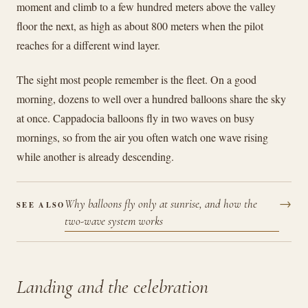
moment and climb to a few hundred meters above the valley
floor the next, as high as about 800 meters when the pilot
reaches for a different wind layer.
The sight most people remember is the fleet. On a good
morning, dozens to well over a hundred balloons share the sky
at once. Cappadocia balloons fly in two waves on busy
mornings, so from the air you often watch one wave rising
while another is already descending.
→
Why balloons fly only at sunrise, and how the
SEE ALSO
two-wave system works
Landing and the celebration