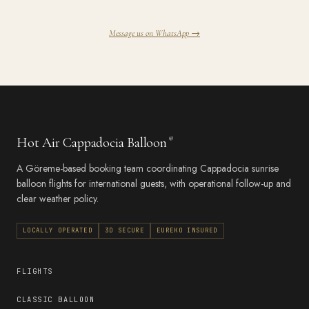
Message us on WhatsApp →
Hot Air Cappadocia Balloon
®
A Göreme-based booking team coordinating Cappadocia sunrise
balloon flights for international guests, with operational follow-up and
clear weather policy.
LOCALLY OPERATED
3D SECURE
EUREKO INSURED
FLIGHTS
CLASSIC BALLOON