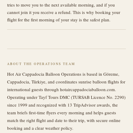
tries to move you to the next available morning, and if you
cannot join it you receive a refund. This is why booking your
flight for the first morning of your stay is the safest plan.
ABOUT THE OPERATIONS TEAM
Hot Air Cappadocia Balloon Operations is based in Göreme,
Cappadocia, Türkiye, and coordinates sunrise balloon flights for
international guests through hotaircappadociaballoon.com.
Operating under Tayf Tours DMC (TURSAB Licence No. 2290)
since 1999 and recognized with 13 TripAdvisor awards, the
team briefs first-time flyers every morning and helps guests
match the right flight and date to their trip, with secure online
booking and a clear weather policy.