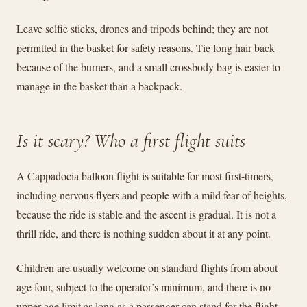
Leave selfie sticks, drones and tripods behind; they are not
permitted in the basket for safety reasons. Tie long hair back
because of the burners, and a small crossbody bag is easier to
manage in the basket than a backpack.
Is it scary? Who a first flight suits
A Cappadocia balloon flight is suitable for most first-timers,
including nervous flyers and people with a mild fear of heights,
because the ride is stable and the ascent is gradual. It is not a
thrill ride, and there is nothing sudden about it at any point.
Children are usually welcome on standard flights from about
age four, subject to the operator’s minimum, and there is no
upper age limit as long as a passenger can stand for the flight