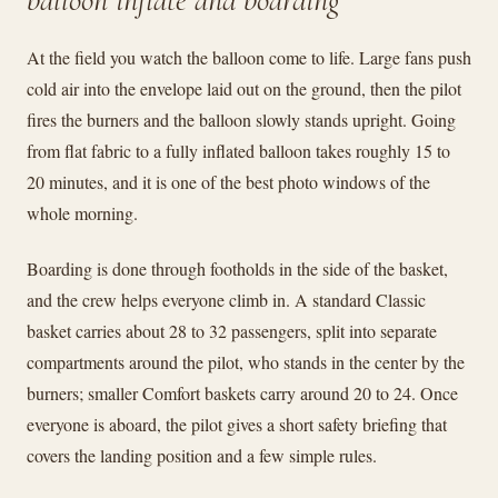
balloon inflate and boarding
At the field you watch the balloon come to life. Large fans push
cold air into the envelope laid out on the ground, then the pilot
fires the burners and the balloon slowly stands upright. Going
from flat fabric to a fully inflated balloon takes roughly 15 to
20 minutes, and it is one of the best photo windows of the
whole morning.
Boarding is done through footholds in the side of the basket,
and the crew helps everyone climb in. A standard Classic
basket carries about 28 to 32 passengers, split into separate
compartments around the pilot, who stands in the center by the
burners; smaller Comfort baskets carry around 20 to 24. Once
everyone is aboard, the pilot gives a short safety briefing that
covers the landing position and a few simple rules.