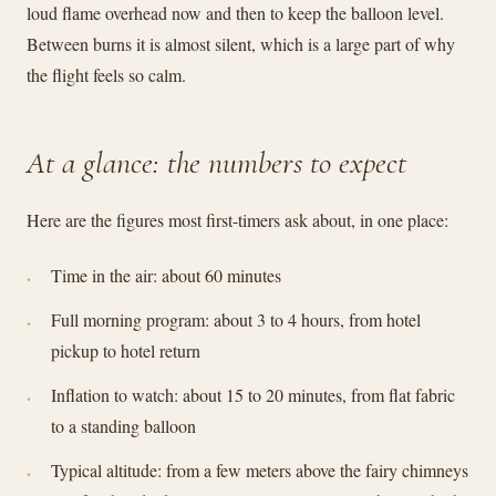
loud flame overhead now and then to keep the balloon level.
Between burns it is almost silent, which is a large part of why
the flight feels so calm.
At a glance: the numbers to expect
Here are the figures most first-timers ask about, in one place:
Time in the air: about 60 minutes
Full morning program: about 3 to 4 hours, from hotel
pickup to hotel return
Inflation to watch: about 15 to 20 minutes, from flat fabric
to a standing balloon
Typical altitude: from a few meters above the fairy chimneys