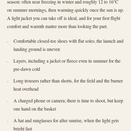
season: often near freezing in winter and roughly 12 to 16°C
on summer mornings, then warming quickly once the sun is up.
A light jacket you can take off is ideal, and for your first flight
comfort and warmth matter more than looking the part.
Comfortable closed-toe shoes with flat soles; the launch and
landing ground is uneven
Layers, including a jacket or fleece even in summer for the
pre-dawn cold
Long trousers rather than shorts, for the field and the burner
heat overhead
A charged phone or camera; there is time to shoot, but keep
one hand on the basket
A hat and sunglasses for after sunrise, when the light gets
bright fast