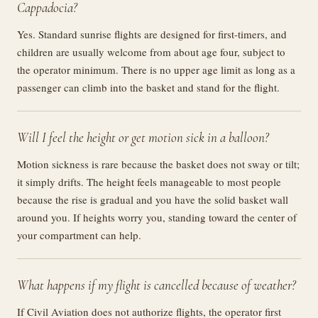
Cappadocia?
Yes. Standard sunrise flights are designed for first-timers, and
children are usually welcome from about age four, subject to
the operator minimum. There is no upper age limit as long as a
passenger can climb into the basket and stand for the flight.
Will I feel the height or get motion sick in a balloon?
Motion sickness is rare because the basket does not sway or tilt;
it simply drifts. The height feels manageable to most people
because the rise is gradual and you have the solid basket wall
around you. If heights worry you, standing toward the center of
your compartment can help.
What happens if my flight is cancelled because of weather?
If Civil Aviation does not authorize flights, the operator first