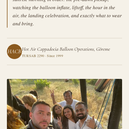
watching the balloon inflate, liftoff, the hour in the
air, the landing celebration, and exactly what to wear
and bring.
Hot Air Cappadocia Balloon Operations, Göreme
HACB
TURSAB 2290 · Since 1999
Guides