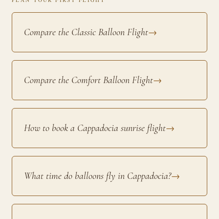
Compare the Classic Balloon Flight
→
Compare the Comfort Balloon Flight
→
How to book a Cappadocia sunrise flight
→
What time do balloons fly in Cappadocia?
→