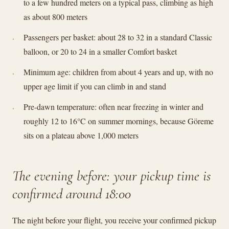
to a few hundred meters on a typical pass, climbing as high
as about 800 meters
Passengers per basket: about 28 to 32 in a standard Classic
balloon, or 20 to 24 in a smaller Comfort basket
Minimum age: children from about 4 years and up, with no
upper age limit if you can climb in and stand
Pre-dawn temperature: often near freezing in winter and
roughly 12 to 16°C on summer mornings, because Göreme
sits on a plateau above 1,000 meters
The evening before: your pickup time is
confirmed around 18:00
The night before your flight, you receive your confirmed pickup