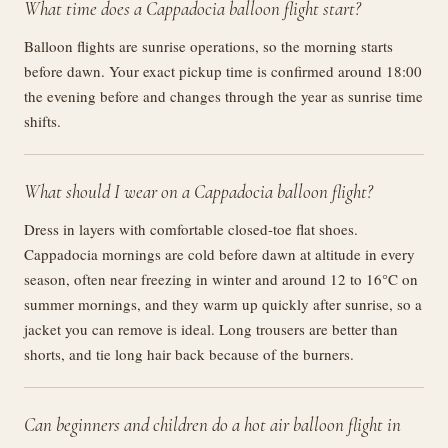
What time does a Cappadocia balloon flight start?
Balloon flights are sunrise operations, so the morning starts
before dawn. Your exact pickup time is confirmed around 18:00
the evening before and changes through the year as sunrise time
shifts.
What should I wear on a Cappadocia balloon flight?
Dress in layers with comfortable closed-toe flat shoes.
Cappadocia mornings are cold before dawn at altitude in every
season, often near freezing in winter and around 12 to 16°C on
summer mornings, and they warm up quickly after sunrise, so a
jacket you can remove is ideal. Long trousers are better than
shorts, and tie long hair back because of the burners.
Can beginners and children do a hot air balloon flight in