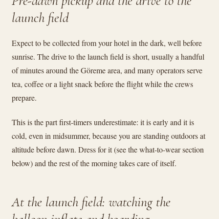
Pre-dawn pickup and the drive to the
launch field
Expect to be collected from your hotel in the dark, well before
sunrise. The drive to the launch field is short, usually a handful
of minutes around the Göreme area, and many operators serve
tea, coffee or a light snack before the flight while the crews
prepare.
This is the part first-timers underestimate: it is early and it is
cold, even in midsummer, because you are standing outdoors at
altitude before dawn. Dress for it (see the what-to-wear section
below) and the rest of the morning takes care of itself.
At the launch field: watching the