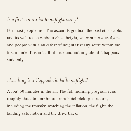
Is a first hot air balloon flight scary?
For most people, no. The ascent is gradual, the basket is stable,
and its wall reaches about chest height, so even nervous flyers
and people with a mild fear of heights usually settle within the
first minute. It is not a thrill ride and nothing about it happens
suddenly.
How long is a Cappadocia balloon flight?
About 60 minutes in the air. The full morning program runs
roughly three to four hours from hotel pickup to return,
including the transfer, watching the inflation, the flight, the
landing celebration and the drive back.