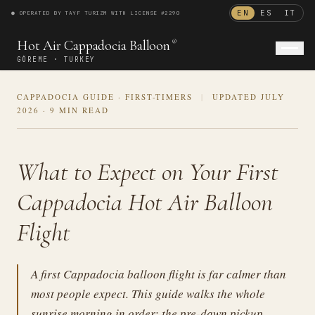
EN
ES
IT
● OPERATED BY TAYF TURIZM WITH LICENSE #2290
®
Hot Air Cappadocia Balloon
®
GÖREME · TURKEY
CAPPADOCIA GUIDE · FIRST-TIMERS
|
UPDATED JULY
ENGLISH
ESPAÑOL
ITALIANO
2026
·
9 MIN READ
What to Expect on Your First
Cappadocia Hot Air Balloon
Flight
A first Cappadocia balloon flight is far calmer than
most people expect. This guide walks the whole
sunrise morning in order: the pre-dawn pickup,