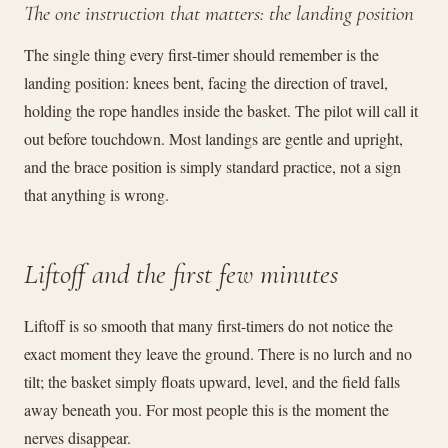
The one instruction that matters: the landing position
The single thing every first-timer should remember is the
landing position: knees bent, facing the direction of travel,
holding the rope handles inside the basket. The pilot will call it
out before touchdown. Most landings are gentle and upright,
and the brace position is simply standard practice, not a sign
that anything is wrong.
Liftoff and the first few minutes
Liftoff is so smooth that many first-timers do not notice the
exact moment they leave the ground. There is no lurch and no
tilt; the basket simply floats upward, level, and the field falls
away beneath you. For most people this is the moment the
nerves disappear.