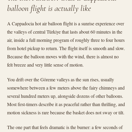
balloon flight is actually like
A Cappadocia hot air balloon flight is a sunrise experience over
the valleys of central Türkiye that lasts about 60 minutes in the
air, inside a full morning program of roughly three to four hours
from hotel pickup to return. The flight itself is smooth and slow.
Because the balloon moves with the wind, there is almost no
felt breeze and very little sense of motion.
You drift over the Göreme valleys as the sun rises, usually
somewhere between a few meters above the fairy chimneys and
several hundred meters up, alongside dozens of other balloons.
Most first-timers describe it as peaceful rather than thrilling, and
motion sickness is rare because the basket does not sway or tilt.
The one part that feels dramatic is the burner: a few seconds of