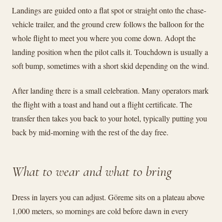
Landings are guided onto a flat spot or straight onto the chase-
vehicle trailer, and the ground crew follows the balloon for the
whole flight to meet you where you come down. Adopt the
landing position when the pilot calls it. Touchdown is usually a
soft bump, sometimes with a short skid depending on the wind.
After landing there is a small celebration. Many operators mark
the flight with a toast and hand out a flight certificate. The
transfer then takes you back to your hotel, typically putting you
back by mid-morning with the rest of the day free.
What to wear and what to bring
Dress in layers you can adjust. Göreme sits on a plateau above
1,000 meters, so mornings are cold before dawn in every