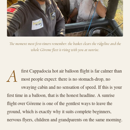
The moment most first-timers remember: the basket clears the ridgeline and the
whole Göreme fleet is rising with you at sunrise.
A
first Cappadocia hot air balloon flight is far calmer than
most people expect: there is no stomach-drop, no
swaying cabin and no sensation of speed. If this is your
first time in a balloon, that is the honest headline. A sunrise
flight over Göreme is one of the gentlest ways to leave the
ground, which is exactly why it suits complete beginners,
nervous flyers, children and grandparents on the same morning.