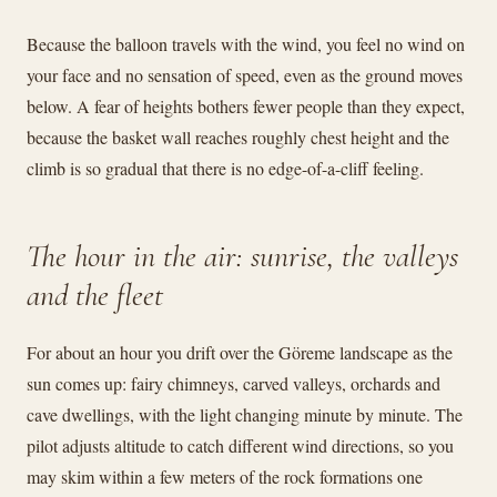
Because the balloon travels with the wind, you feel no wind on
your face and no sensation of speed, even as the ground moves
below. A fear of heights bothers fewer people than they expect,
because the basket wall reaches roughly chest height and the
climb is so gradual that there is no edge-of-a-cliff feeling.
The hour in the air: sunrise, the valleys
and the fleet
For about an hour you drift over the Göreme landscape as the
sun comes up: fairy chimneys, carved valleys, orchards and
cave dwellings, with the light changing minute by minute. The
pilot adjusts altitude to catch different wind directions, so you
may skim within a few meters of the rock formations one